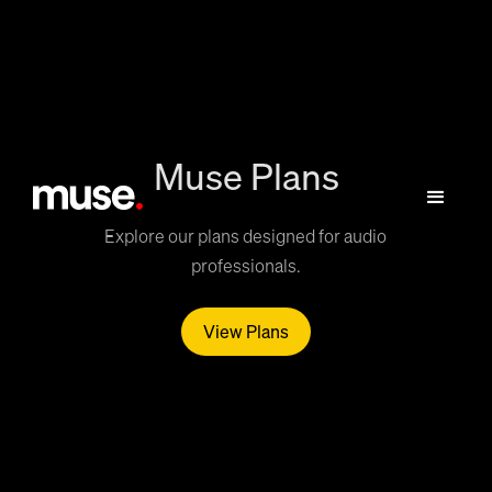
Muse Plans
Explore our plans designed for audio
professionals.
View Plans