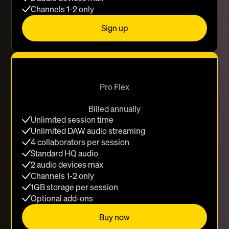
Channels 1-2 only
Sign up
Pro Flex
Billed annually
Unlimited session time
Unlimited DAW audio streaming
4 collaborators per session
Standard HQ audio
2 audio devices max
Channels 1-2 only
1GB storage per session
Optional add-ons
Buy now