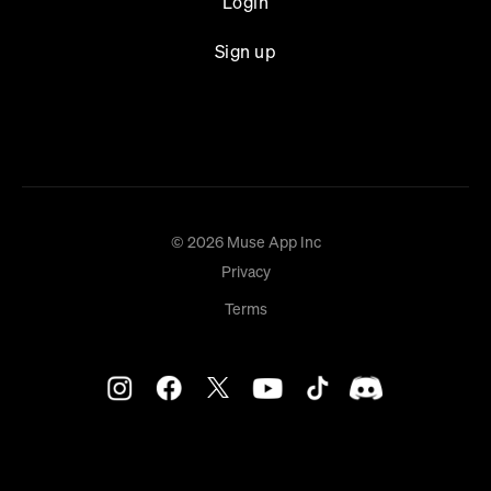
Login
Sign up
© 2026 Muse App Inc
Privacy
Terms