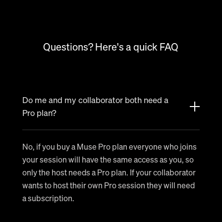
Questions? Here's a quick FAQ
Do me and my collaborator both need a
Pro plan?
No, if you buy a Muse Pro plan everyone who joins
your session will have the same access as you, so
only the host needs a Pro plan. If your collaborator
wants to host their own Pro session they will need
a subscription.