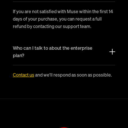
If you are not satisfied with Muse within the first 14
days of your purchase, you can request a full
refund by contacting our support team.
Who can I talk to about the enterprise
plan?
Contact us
and we'll respond as soon as possible.