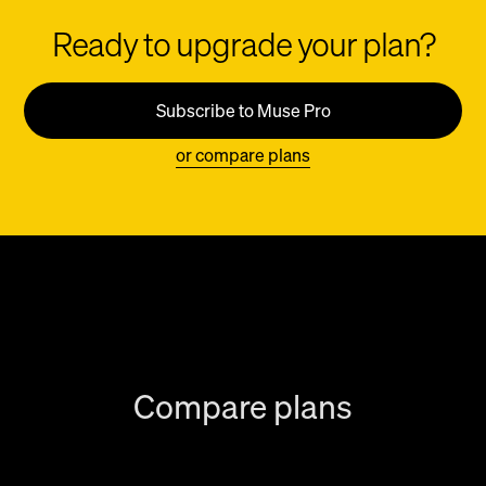
Ready to upgrade your plan?
Subscribe to Muse Pro
or compare plans
Compare plans