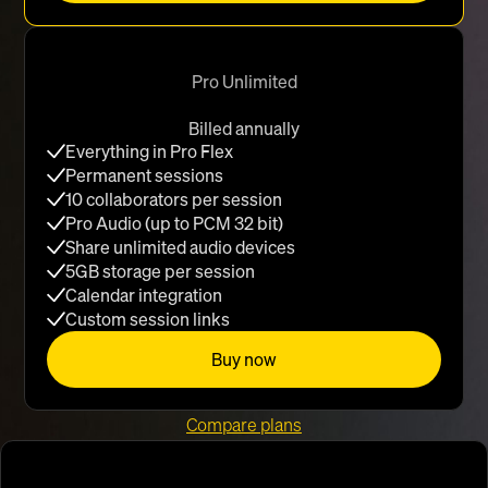
Pro Unlimited
Billed annually
Everything in Pro Flex
Permanent sessions
10 collaborators per session
Pro Audio (up to PCM 32 bit)
Share unlimited audio devices
5GB storage per session
Calendar integration
Custom session links
Buy now
Compare plans