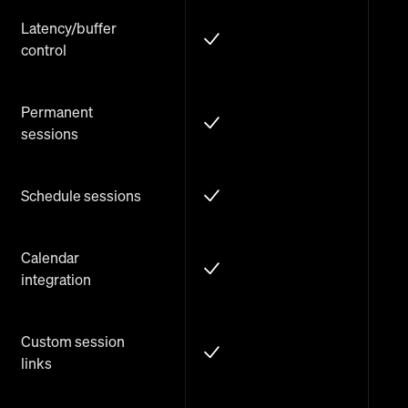
Latency/buffer
control
Permanent
sessions
Schedule sessions
Calendar
integration
Custom session
links