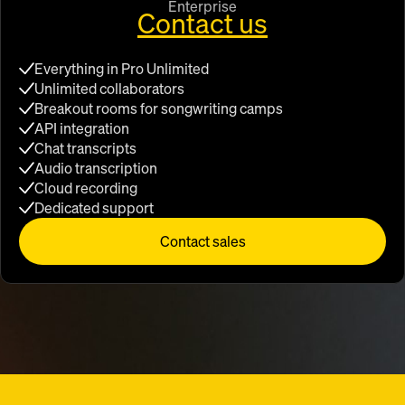
Enterprise
Contact us
Everything in Pro Unlimited
Unlimited collaborators
Breakout rooms for songwriting camps
API integration
Chat transcripts
Audio transcription
Cloud recording
Dedicated support
Contact sales