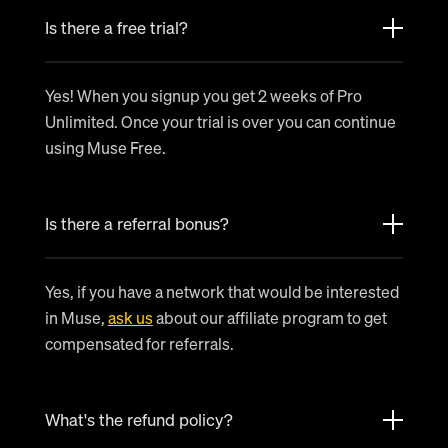
Is there a free trial?
Yes! When you signup you get 2 weeks of Pro
Unlimited. Once your trial is over you can continue
using Muse Free.
Is there a referral bonus?
Yes, if you have a network that would be interested
in Muse,
ask us
about our affiliate program to get
compensated for referrals.
What's the refund policy?