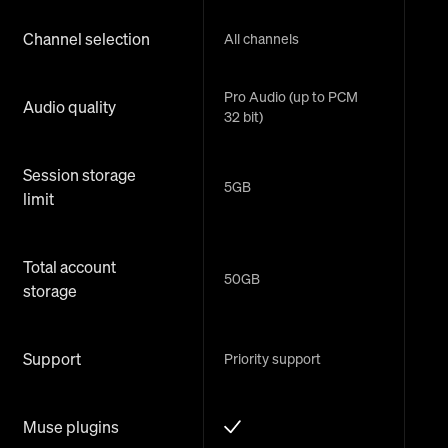
Channel selection
All channels
Pro Audio (up to PCM
Audio quality
32 bit)
Session storage
5GB
limit
Total account
50GB
storage
Support
Priority support
Muse plugins