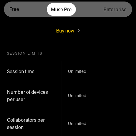
Free
Muse Pro
Enterprise
Buy now
SESSION LIMITS
Session time
Unlimited
Number of devices
Unlimited
per user
Collaborators per
Unlimited
session