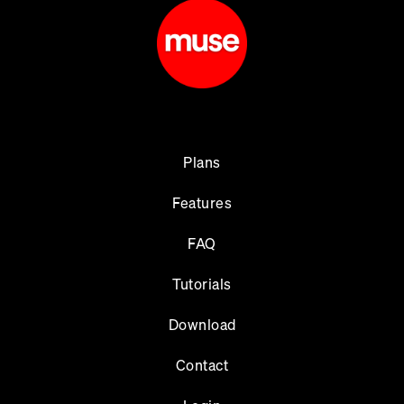
Plans
Features
FAQ
Tutorials
Download
Contact