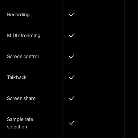
Recording
MIDI streaming
Screen control
Talkback
Screen share
Sample rate
selection