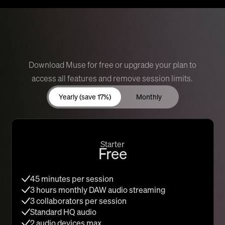
Download Muse for free or upgrade your plan to
access all features and remove session limits.
Yearly (save 17%)
Monthly
Starter
Free
45 minutes per session
3 hours monthly DAW audio streaming
3 collaborators per session
Standard HQ audio
2 audio devices max