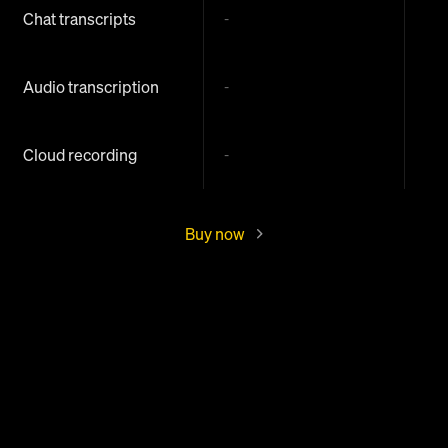
Chat transcripts
-
Audio transcription
-
Cloud recording
-
Buy now