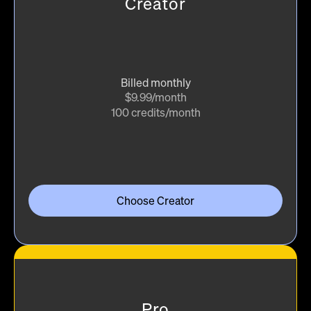
Creator
Billed monthly
$9.99/month
100 credits/month
Choose Creator
Pro