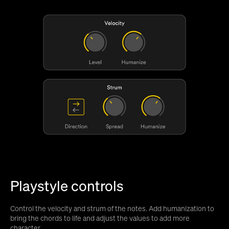
Playstyle controls
Control the velocity and strum of the notes. Add humanization to
bring the chords to life and adjust the values to add more
character.