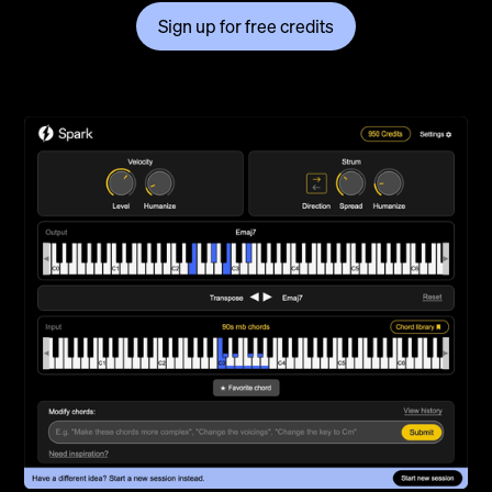
Sign up for free credits