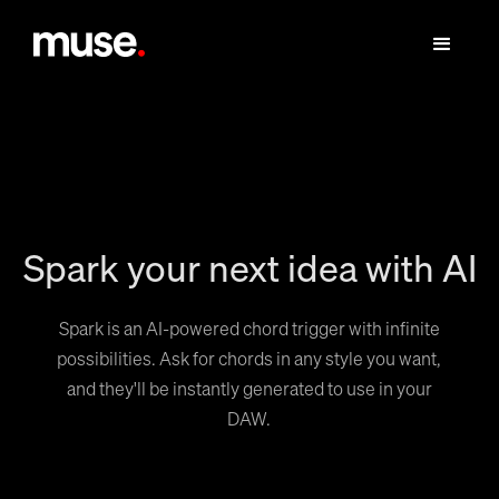
Spark your next idea with AI
Spark is an AI-powered chord trigger with infinite
possibilities. Ask for chords in any style you want,
and they'll be instantly generated to use in your
DAW.