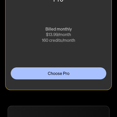
Billed monthly
$13.99/month
160 credits/month
Choose Pro