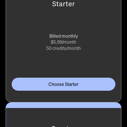
Starter
Billed monthly
$5.99/month
50 credits/month
Choose Starter