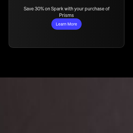
Save 30% on Spark with your purchase of
Prisms
Learn More