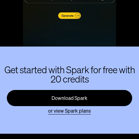
Get started with Spark for free with
20 credits
Download Spark
or view Spark plans