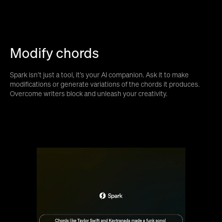
Modify chords
Spark isn’t just a tool, it’s your AI companion. Ask it to make
modifications or generate variations of the chords it produces.
Overcome writers block and unleash your creativity.