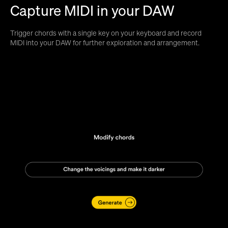
Capture MIDI in your DAW
Trigger chords with a single key on your keyboard and record
MIDI into your DAW for further exploration and arrangement.