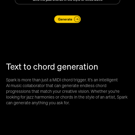
Text to chord generation
Spark is more than just a MIDI chord trigger. It’s an intelligent
AI music collaborator that can generate endless chord
progressions that match your creative vision. Whether you're
looking for jazz harmonies or chords in the style of an artist, Spark
can generate anything you ask for.