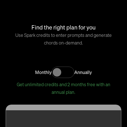
Find the right plan for you
Use Spark credits to enter prompts and generate
chords on-demand.
Monthly
Annually
Get unlimited credits and 2 months free with an
annual plan.